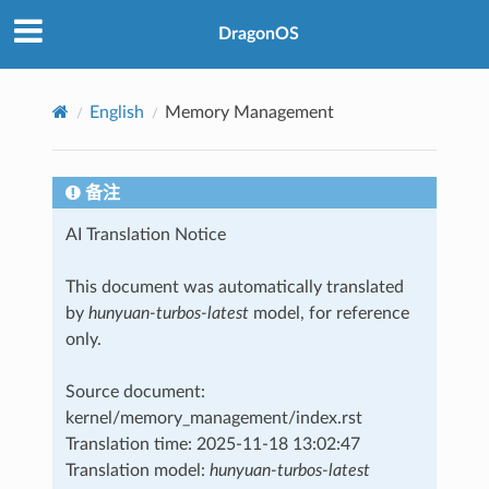
DragonOS
English
Memory Management
备注
AI Translation Notice
This document was automatically translated
by
hunyuan-turbos-latest
model, for reference
only.
Source document:
kernel/memory_management/index.rst
Translation time: 2025-11-18 13:02:47
Translation model:
hunyuan-turbos-latest