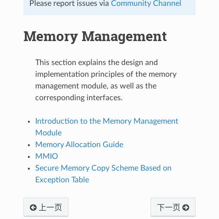
Please report issues via
Community Channel
Memory Management
This section explains the design and
implementation principles of the memory
management module, as well as the
corresponding interfaces.
Introduction to the Memory Management
Module
Memory Allocation Guide
MMIO
Secure Memory Copy Scheme Based on
Exception Table
上一页
下一页